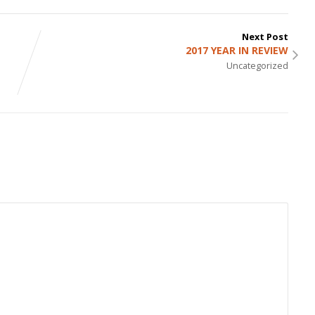
Next Post
2017 YEAR IN REVIEW
Uncategorized