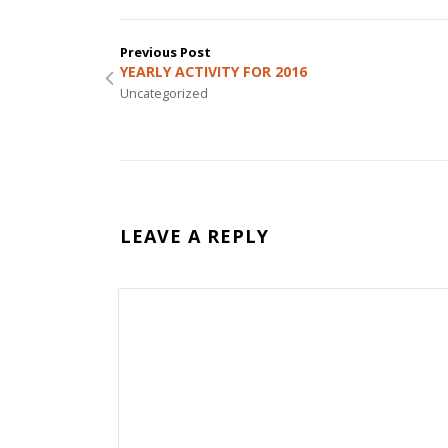
Previous Post
YEARLY ACTIVITY FOR 2016
Uncategorized
LEAVE A REPLY