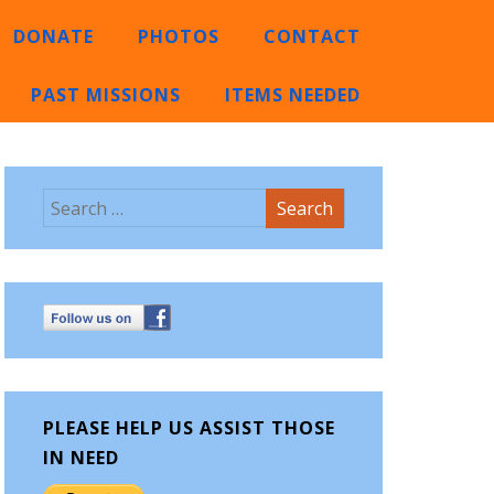
DONATE
PHOTOS
CONTACT
PAST MISSIONS
ITEMS NEEDED
PLEASE HELP US ASSIST THOSE
IN NEED