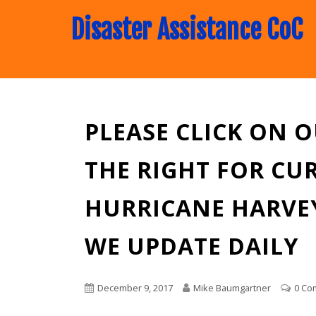
Disaster Assistance CoC
PLEASE CLICK ON 
THE RIGHT FOR CU
HURRICANE HARVEY
WE UPDATE DAILY
December 9, 2017
Mike Baumgartner
0 Co