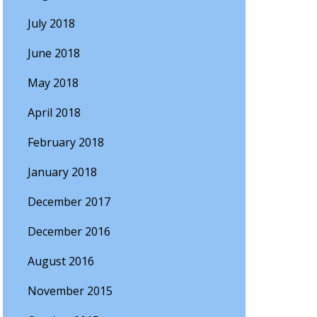
July 2018
June 2018
May 2018
April 2018
February 2018
January 2018
December 2017
December 2016
August 2016
November 2015