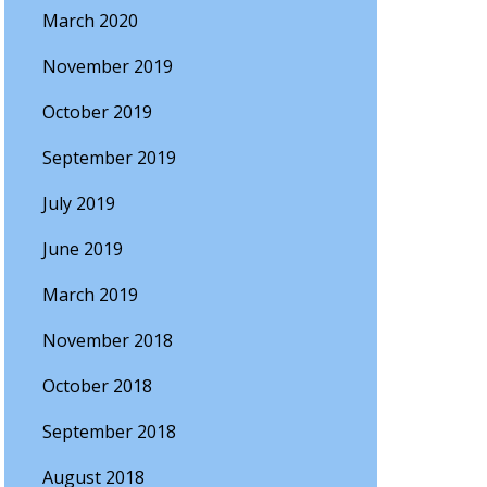
March 2020
November 2019
October 2019
September 2019
July 2019
June 2019
March 2019
November 2018
October 2018
September 2018
August 2018