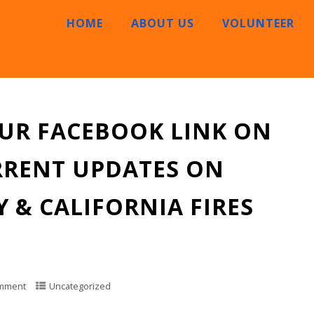
HOME
ABOUT US
VOLUNTEER
OUR FACEBOOK LINK ON
RRENT UPDATES ON
 & CALIFORNIA FIRES
mment
Uncategorized