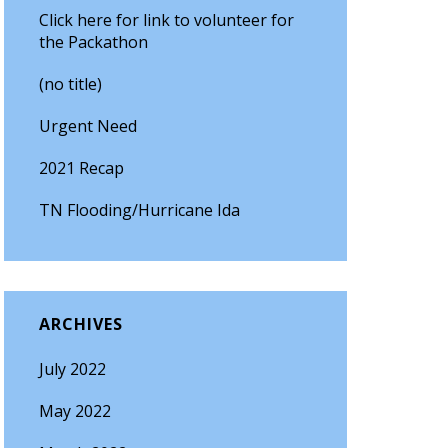
Click here for link to volunteer for
the Packathon
(no title)
Urgent Need
2021 Recap
TN Flooding/Hurricane Ida
ARCHIVES
July 2022
May 2022