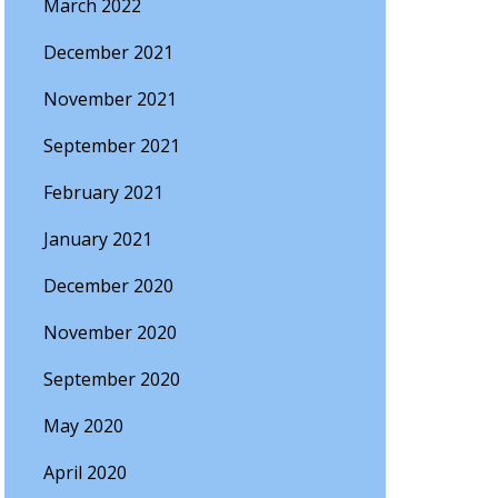
March 2022
December 2021
November 2021
September 2021
February 2021
January 2021
December 2020
November 2020
September 2020
May 2020
April 2020