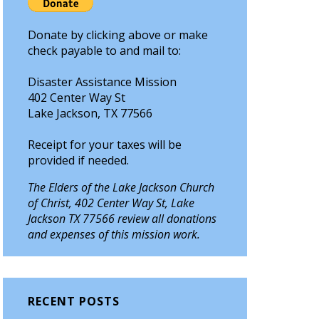
Donate by clicking above or make
check payable to and mail to:
Disaster Assistance Mission
402 Center Way St
Lake Jackson, TX 77566
Receipt for your taxes will be
provided if needed.
The Elders of the Lake Jackson Church
of Christ, 402 Center Way St, Lake
Jackson TX 77566 review all donations
and expenses of this mission work.
RECENT POSTS